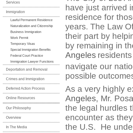
Services
have just arrived 
Immigration
residence for tho
Lawful Permanent Residence
years. The Law Of
Naturalization and Citizenship
Business Immigration
their part by help
Work Permit
by remaining in t
Temporary Visas
Special Immigration Benefits
Angeles
residents
Federal Court Practice
Immigration Lawyer Functions
navigate our nati
Deportation and Removal
possible outcome
Crimes and Immigration
As a very highly 
Deferred Action Process
Angeles
, Mr. Posa
Online Resources
the legal hurdles t
Our Philosophy
encounter as they
Overview
the U.S. He under
In The Media