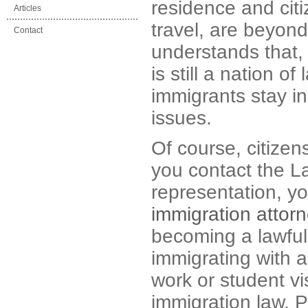
residence and citi
Articles
travel, are beyond
Contact
understands that,
is still a nation 
immigrants stay in
issues.
Of course, citizen
you contact the L
representation, yo
immigration attor
becoming a lawful
immigrating with a
work or student vi
immigration law. 