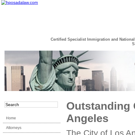
Certified Specialist Immigration and National
S
Read the Full Story
Outstanding 
Angeles
Home
Attorneys
The City of Los An