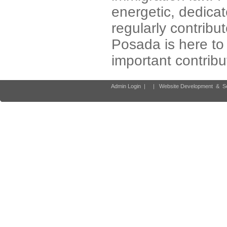
energetic, dedica
regularly contribut
Posada is here to 
important contribu
Admin Login
|
|
Website Development
&
S