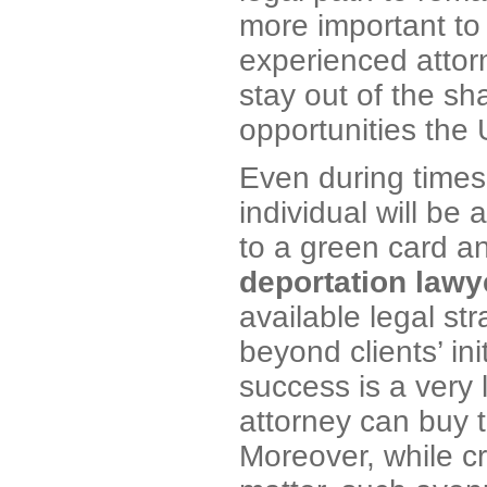
more important to
experienced attorn
stay out of the sh
opportunities the 
Even during times
individual will be
to a green card a
deportation lawy
available legal st
beyond clients’ in
success is a very
attorney can buy 
Moreover, while cr