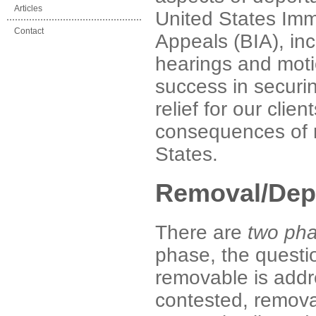
Articles
United States Imm
Contact
Appeals (BIA), in
hearings and moti
success in securi
relief for our clie
consequences of r
States.
Removal/Depo
There are
two ph
phase, the questio
removable is addr
contested, remova