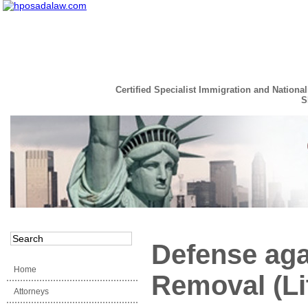
Certified Specialist Immigration and National
S
Read the Full Story
Defense aga
Home
Removal (Lit
Attorneys