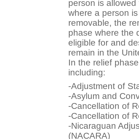
person is allowed 
where a person is
removable, the r
phase where the 
eligible for and d
remain in the Unit
In the relief phase
including:
-Adjustment of St
-Asylum and Conve
-Cancellation of 
-Cancellation of
-Nicaraguan Adjus
(NACARA)