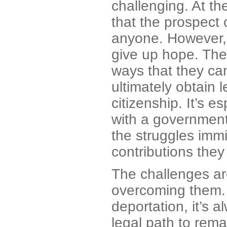
challenging. At t
that the prospect 
anyone. However, 
give up hope. The 
ways that they can
ultimately obtain
citizenship. It’s e
with a government
the struggles imm
contributions they
The challenges are 
overcoming them. I
deportation, it’s 
legal path to rema