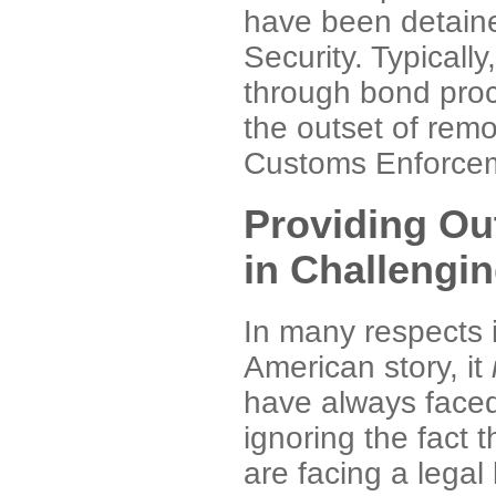
have been detain
Security. Typically
through bond proc
the outset of rem
Customs Enforcem
Providing Ou
in Challengi
In many respects i
American story, it
have always face
ignoring the fact
are facing a legal