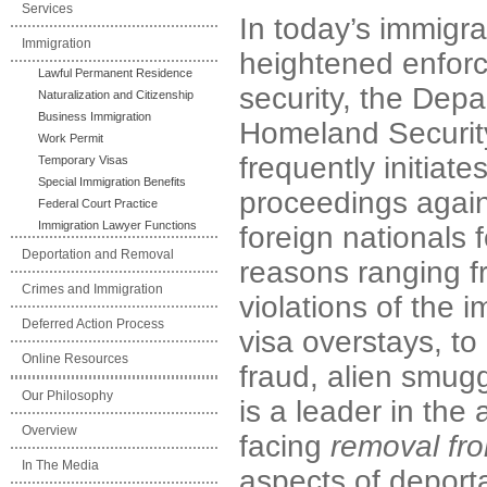
Services
In today’s immigra
Immigration
heightened enfor
Lawful Permanent Residence
security, the Depa
Naturalization and Citizenship
Business Immigration
Homeland Securit
Work Permit
frequently initiat
Temporary Visas
Special Immigration Benefits
proceedings agai
Federal Court Practice
Immigration Lawyer Functions
foreign nationals
Deportation and Removal
reasons ranging f
Crimes and Immigration
violations of the 
Deferred Action Process
visa overstays, t
Online Resources
fraud, alien smugg
Our Philosophy
is a leader in the
Overview
facing
removal fro
In The Media
aspects of deport