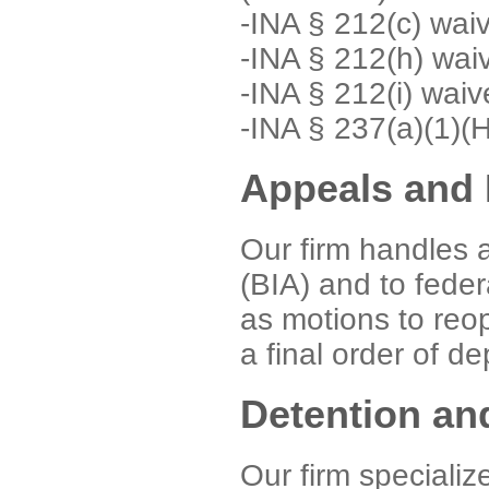
-INA § 212(c) wai
-INA § 212(h) wai
-INA § 212(i) waiv
-INA § 237(a)(1)(
Appeals and 
Our firm handles 
(BIA) and to federa
as motions to reo
a final order of d
Detention an
Our firm specializ