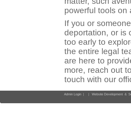
matter, such avenu
powerful tools on a
If you or someone 
deportation, or is 
too early to explo
the entire legal t
are here to provid
more, reach out t
touch with our off
Admin Login
|
|
Website Development
&
S