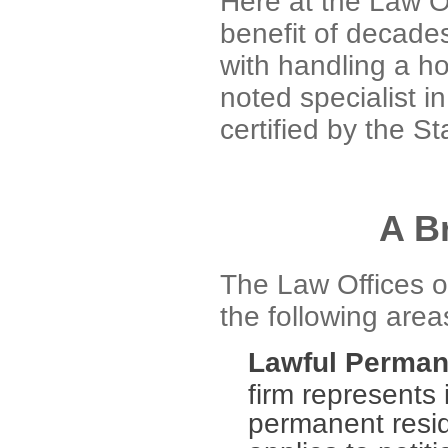
Here at the Law O
benefit of decade
with handling a ho
noted specialist i
certified by the St
A B
The Law Offices o
the following area
Lawful Perman
firm represents 
permanent resid