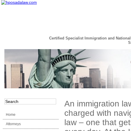
Certified Specialist Immigration and National
S
Read the Full Story
An immigration law
charged with navi
Home
law – one that ge
Attorneys