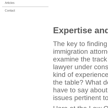
Articles
Contact
Expertise an
The key to finding
immigration attorne
examine the track 
lawyer under cons
kind of experience
the table? What do
have to say about 
issues pertinent t