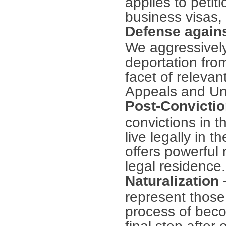
applies to petit
business visas, 
Defense agains
We aggressively
deportation from
facet of relevan
Appeals and Uni
Post-Convictio
convictions in t
live legally in 
offers powerful
legal residence.
Naturalization
represent those 
process of becom
final step afte