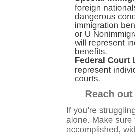
foreign national
dangerous condit
immigration ben
or U Nonimmigra
will represent i
benefits.
Federal Court 
represent indivi
courts.
Reach out 
If you’re strugglin
alone. Make sure 
accomplished, wid