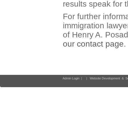
results speak for 
For further inform
immigration lawyer
of Henry A. Posad
our contact page
.
Admin Login
|
|
Website Development
&
S