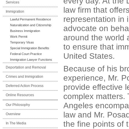
every day. At the 
Services
law firm that off
Immigration
representation in 
Lawful Permanent Residence
Naturalization and Citizenship
advocate on behal
Business Immigration
around the world 
Work Permit
Temporary Visas
to ensure that imm
Special Immigration Benefits
United States.
Federal Court Practice
Immigration Lawyer Functions
Because of his br
Deportation and Removal
experience, Mr. P
Crimes and Immigration
provide effective 
Deferred Action Process
complex matters. 
Online Resources
Angeles encompas
Our Philosophy
law and Mr. Posada 
Overview
the fine points of 
In The Media