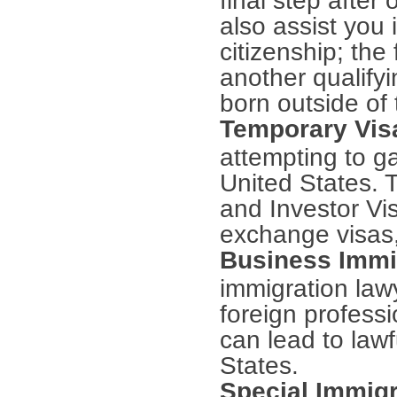
also assist you 
citizenship; the
another qualify
born outside of 
Temporary Vi
attempting to ga
United States. 
and Investor Vi
exchange visas
Business Immi
immigration law
foreign profess
can lead to law
States.
Special Immigr