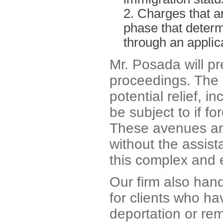
Charges that ar
phase that determi
through an applica
Mr. Posada will p
proceedings. The
potential relief, 
be subject to if fo
These avenues are 
without the assist
this complex and e
Our firm also han
for clients who ha
deportation or rem