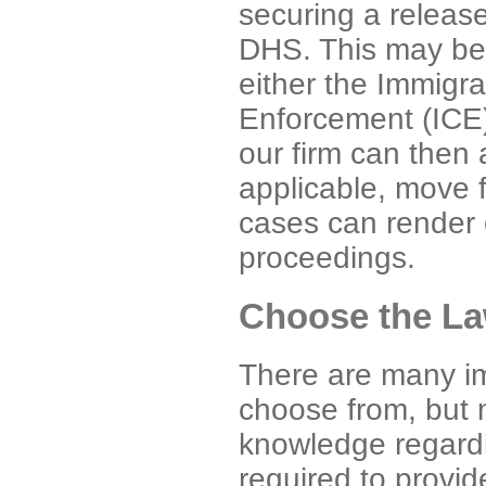
securing a releas
DHS. This may be
either the Immigr
Enforcement (ICE)
our firm can then 
applicable, move f
cases can render o
proceedings.
Choose the La
There are many im
choose from, but n
knowledge regard
required to provi