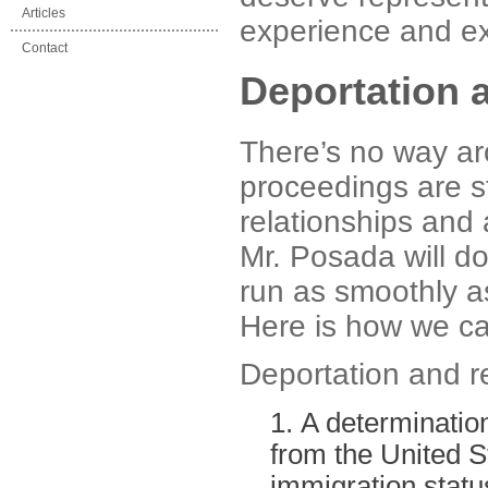
Articles
experience and exp
Contact
Deportation 
There’s no way ar
proceedings are st
relationships and 
Mr. Posada will do
run as smoothly a
Here is how we ca
Deportation and r
A determination
from the United St
immigration status