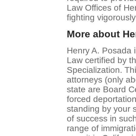
Law Offices of He
fighting vigorously
More about He
Henry A. Posada is
Law certified by t
Specialization. Th
attorneys (only ab
state are Board Cer
forced deportatio
standing by your 
of success in such
range of immigrati