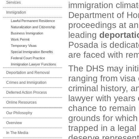
Services
immigration climat
Immigration
Department of Hom
Lawful Permanent Residence
proceedings at an 
Naturalization and Citizenship
leading
deportati
Business Immigration
Work Permit
Posada is dedicat
Temporary Visas
Special Immigration Benefits
are faced with re
Federal Court Practice
Immigration Lawyer Functions
The DHS may initi
Deportation and Removal
ranging from visa o
Crimes and Immigration
criminal history, 
Deferred Action Process
lawyer with years
Online Resources
chance to remain i
Our Philosophy
grounds for which
Overview
trapped in a legal
In The Media
deserve representa