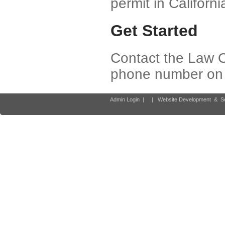
permit in Californi
Get Started
Contact the Law O
phone number on y
Admin Login
|
|
Website Development
&
S