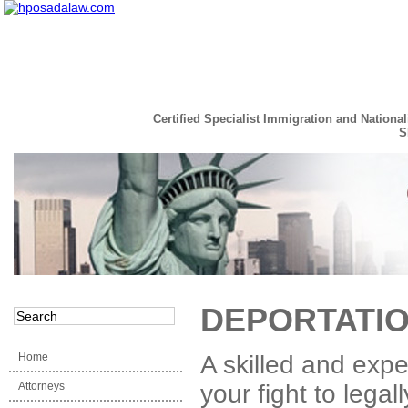
Certified Specialist Immigration and National
S
Read the Full Story
DEPORTATIO
Home
A skilled and exp
Attorneys
your fight to lega