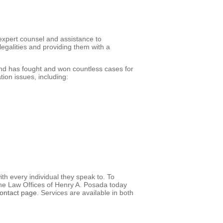
xpert counsel and assistance to
egalities and providing them with a
d has fought and won countless cases for
ion issues, including:
th every individual they speak to. To
 the Law Offices of Henry A. Posada today
contact page
. Services are available in both