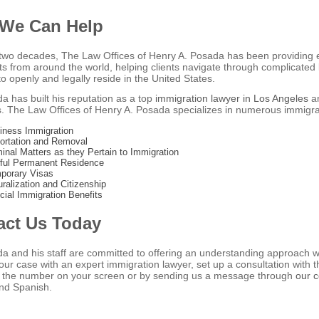
We Can Help
two decades, The Law Offices of Henry A. Posada has been providing e
s from around the world, helping clients navigate through complicated l
o openly and legally reside in the United States.
a has built his reputation as a top
immigration lawyer in Los Angeles
an
ts. The Law Offices of Henry A. Posada specializes in numerous immigrat
iness Immigration
ortation and Removal
minal Matters as they Pertain to Immigration
ful Permanent Residence
porary Visas
uralization and Citizenship
cial Immigration Benefits
act Us Today
a and his staff are committed to offering an understanding approach wi
our case with an expert immigration lawyer, set up a consultation with
ng the number on your screen or by sending us a message through
our 
nd Spanish.