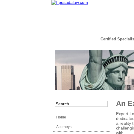
Certified Speciali
Read the Full Story
An E
Expert
Lo
Home
dedicated 
a reality
Attorneys
challengi
with.