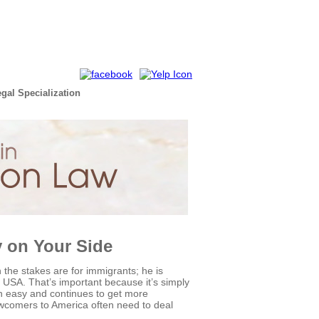
egal Specialization
y on Your Side
he stakes are for immigrants; he is
 the USA. That’s important because it’s simply
en easy and continues to get more
newcomers to America often need to deal