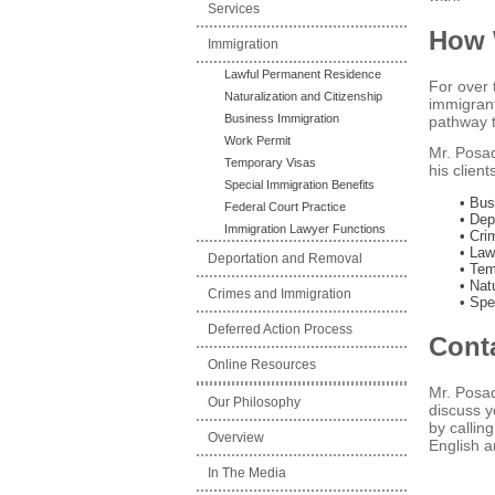
Services
How 
Immigration
Lawful Permanent Residence
For over 
Naturalization and Citizenship
immigrant
Business Immigration
pathway t
Work Permit
Mr. Posad
Temporary Visas
his clien
Special Immigration Benefits
• Bus
Federal Court Practice
• Dep
Immigration Lawyer Functions
• Cri
• Law
Deportation and Removal
• Tem
• Nat
Crimes and Immigration
• Spe
Deferred Action Process
Cont
Online Resources
Mr. Posad
Our Philosophy
discuss y
by calli
Overview
English a
In The Media