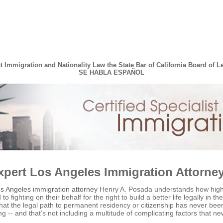
st Immigration and Nationality Law the State Bar of California Board of L
SE HABLA ESPAÑOL
xpert Los Angeles Immigration Attorne
s Angeles immigration attorney
Henry A. Posada understands how high t
to fighting on their behalf for the right to build a better life legally in
 that the legal path to permanent residency or citizenship has never be
ng -- and that’s not including a multitude of complicating factors that 