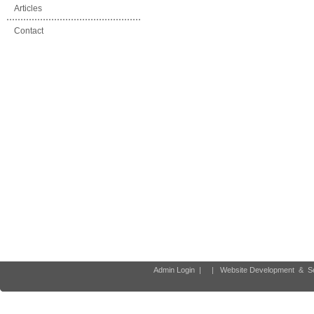
Articles
Contact
Admin Login
|
|
Website Development
&
S