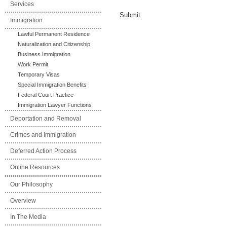
Services
Submit
Immigration
Lawful Permanent Residence
Naturalization and Citizenship
Business Immigration
Work Permit
Temporary Visas
Special Immigration Benefits
Federal Court Practice
Immigration Lawyer Functions
Deportation and Removal
Crimes and Immigration
Deferred Action Process
Online Resources
Our Philosophy
Overview
In The Media