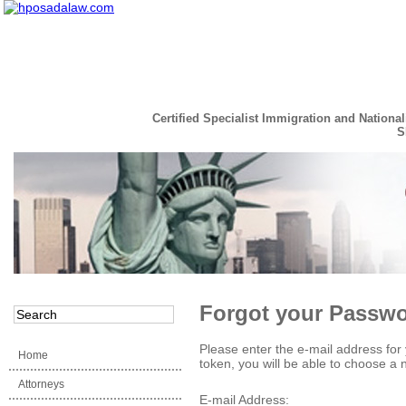
Certified Specialist Immigration and National
S
Read the Full Story
Forgot your Passw
Please enter the e-mail address for 
Home
token, you will be able to choose a
Attorneys
E-mail Address: